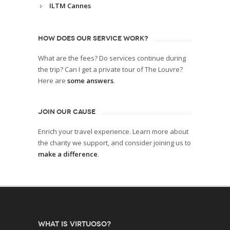
ILTM Cannes
HOW DOES OUR SERVICE WORK?
What are the fees? Do services continue during
the trip? Can I get a private tour of The Louvre?
Here are
some answers
.
JOIN OUR CAUSE
Enrich your travel experience. Learn more about
the charity we support, and consider joining us to
make a difference
.
What is Virtuoso?