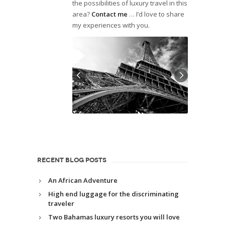
the possibilities of luxury travel in this
area?
Contact me
… I’d love to share
my experiences with you.
RECENT BLOG POSTS
An African Adventure
High end luggage for the discriminating
traveler
Two Bahamas luxury resorts you will love