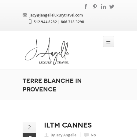
jacy@jangelleluxurytravel.com
512.944.8282
|
866.318.3298
Terre Blanche in
Provence
ILTM Cannes
2
By Jacy Angelle
No
Jun