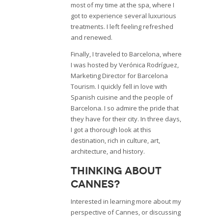
most of my time at the spa, where I
got to experience several luxurious
treatments. I left feeling refreshed
and renewed.
Finally, I traveled to Barcelona, where
I was hosted by Verónica Rodríguez,
Marketing Director for Barcelona
Tourism. I quickly fell in love with
Spanish cuisine and the people of
Barcelona. I so admire the pride that
they have for their city. In three days,
I got a thorough look at this
destination, rich in culture, art,
architecture, and history.
Thinking about
Cannes?
Interested in learning more about my
perspective of Cannes, or discussing