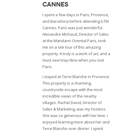
Cannes
I spent a few days in Paris, Provence,
and Barcelona before attending ILTM
Cannes. Paris was just wonderful.
Alexandre Michaud, Director of Sales
at the Mandarin Oriental Paris, took
me on a site tour of this amazing
property. It truly is a work of art, and a
must see/stay/dine when you visit
Paris.
I stayed at Terre Blanche in Provence.
This property is a charming,
countryside escape with the most
incredible views of the nearby
villages. Rachel David, Director of
Sales & Marketing, was my hostess.
She was so generous with her time. I
enjoyed learning more about her and
Terre Blanche over dinner. I spent