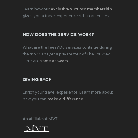
Learn how our
exclusive Virtuoso membership
gives you a travel experience rich in amenities.
How does the service work?
What are the fees? Do services continue during
the trip? Can I get a private tour of The Louvre?
Here are
some answers
.
Giving Back
Enrich your travel experience. Learn more about
how you can
make a difference
.
An affiliate of MVT