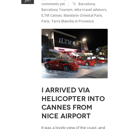
comments yet
Barcelona
,
Barcelona Tourism
,
elite travel advisors
,
ILTM Cannes
,
Mandarin Oriental Paris
,
Paris
,
Terre Blanche in Provence
I arrived via
helicopter into
Cannes from
Nice airport
It was a lovely view of the coast, and