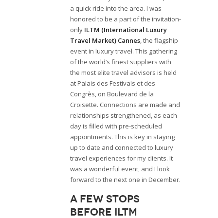
a quick ride into the area. I was
honored to be a part of the invitation-
only
ILTM (International Luxury
Travel Market) Cannes
, the flagship
event in luxury travel. This gathering
of the world’s finest suppliers with
the most elite travel advisors is held
at Palais des Festivals et des
Congrès, on Boulevard de la
Croisette. Connections are made and
relationships strengthened, as each
day is filled with pre-scheduled
appointments. This is key in staying
up to date and connected to luxury
travel experiences for my clients. It
was a wonderful event, and I look
forward to the next one in December.
A few stops
before ILTM