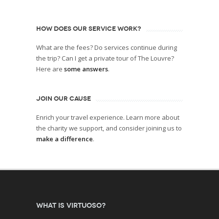
HOW DOES OUR SERVICE WORK?
What are the fees? Do services continue during
the trip? Can I get a private tour of The Louvre?
Here are
some answers
.
JOIN OUR CAUSE
Enrich your travel experience. Learn more about
the charity we support, and consider joining us to
make a difference
.
What is Virtuoso?