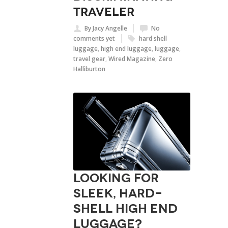
traveler
By Jacy Angelle
No
comments yet
hard shell
luggage
,
high end luggage
,
luggage
,
travel gear
,
Wired Magazine
,
Zero
Halliburton
Looking for
sleek, hard-
shell high end
luggage?