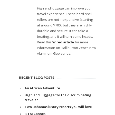
High end luggage can improve your
travel experience. These hard-shell
rollers are not inexpensive (starting
at around $700), but they are highly
durable and secure. It can take a
beating, and it will turn some heads.
Read this
Wired article
for more
information on Halliburton Zero’s new
Aluminum Geo series.
RECENT BLOG POSTS
An African Adventure
High end luggage for the discriminating
traveler
Two Bahamas luxury resorts you will love
ILTM Cannes