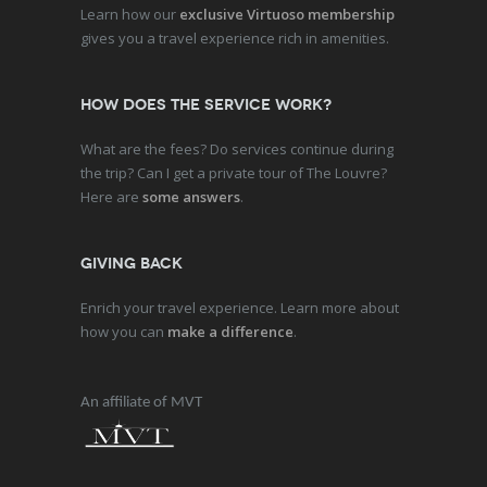
Learn how our
exclusive Virtuoso membership
gives you a travel experience rich in amenities.
How does the service work?
What are the fees? Do services continue during
the trip? Can I get a private tour of The Louvre?
Here are
some answers
.
Giving Back
Enrich your travel experience. Learn more about
how you can
make a difference
.
An affiliate of MVT