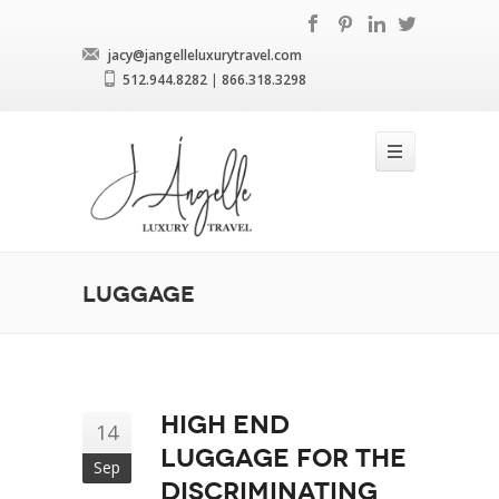
jacy@jangelleluxurytravel.com
512.944.8282
|
866.318.3298
Luggage
High end
14
luggage for the
Sep
discriminating